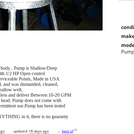
condi
make
mode
Pum
n body , Pump is Shallow/Deep
ith 1/2 HP Open control
erviceable Points, Made in USA
l, and was dismantled, cleaned,
hallow well,
or less and deliver Between 10-20 GPM
p head. Pump does not come with
termittent use.Pump has been tested
NYTHING in it, there is no guaranty
♥
[
?
]
ago
updated:
18 days ago
best of