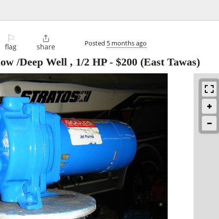
⚐

Posted
5 months ago
flag
share
ow /Deep Well , 1/2 HP
-
$200
(East Tawas)