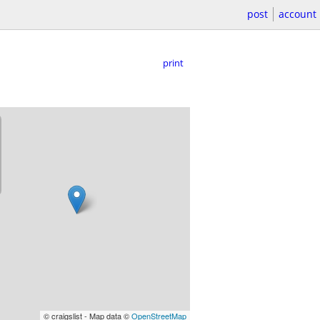
post
account
print
© craigslist - Map data ©
OpenStreetMap