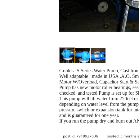
Goulds JS Series Water Pump, Cast Iro
Well adaptable , made in USA ,A.O. Sm
Motor W/Overload, Capacitor Start & S
Pump has new motor roller bearings, sea
checked, and tested.Pump is set up for S
This pump will lift water from 25 feet 
depending on water level from the pum
pressure switch or expansion tank for in
and is guaranteed for one year.
If you run the pump dry and burn out A
post id: 7918927636
posted:
5 months 