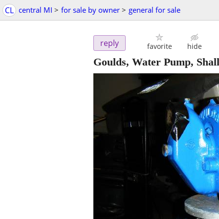
CL
central MI
>
for sale by owner
>
general for sale
reply
favorite
hide
Goulds, Water Pump, Shall