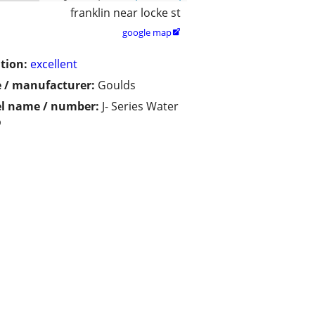
franklin near locke st
google map

tion:
excellent
 / manufacturer:
Goulds
l name / number:
J- Series Water
p