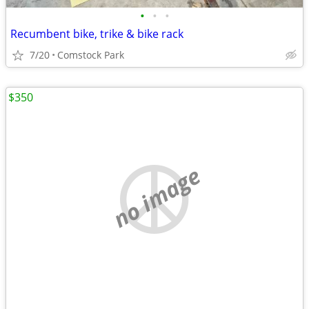
•
•
•
Recumbent bike, trike & bike rack
7/20
Comstock Park
$350
no image