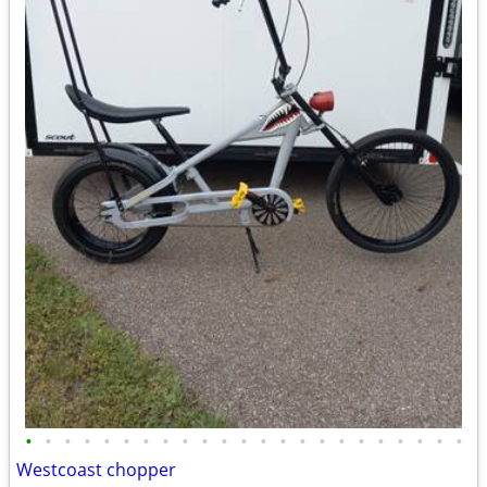
•
•
•
•
•
•
•
•
•
•
•
•
•
•
•
•
•
•
•
•
•
•
•
Westcoast chopper