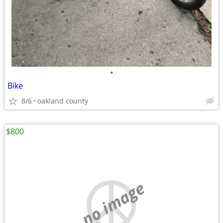
•
Bike
8/6
oakland county
$800
no image