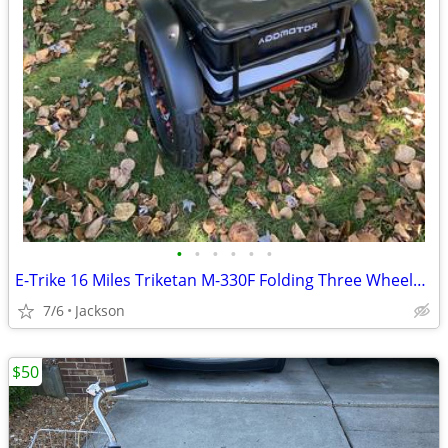
•
•
•
•
•
•
E-Trike 16 Miles Triketan M-330F Folding Three Wheeled Trike
7/6
Jackson
$50