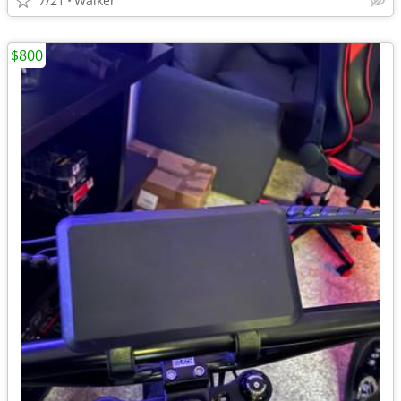
7/21
Walker
$800