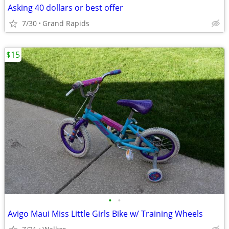
Asking 40 dollars or best offer
7/30
Grand Rapids
$15
•
•
Avigo Maui Miss Little Girls Bike w/ Training Wheels