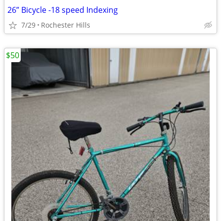
26” Bicycle -18 speed Indexing
7/29
Rochester Hills
$50