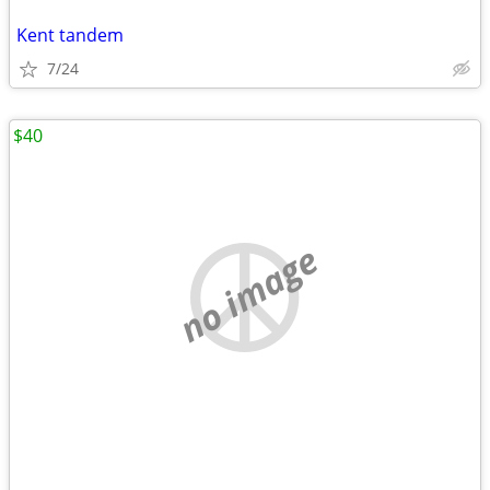
Kent tandem
7/24
$40
no image