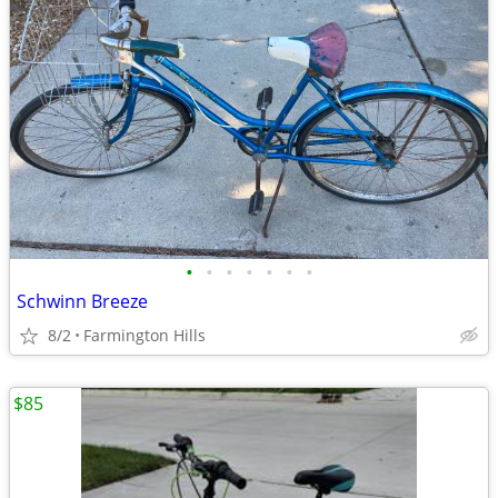
•
•
•
•
•
•
•
Schwinn Breeze
8/2
Farmington Hills
$85