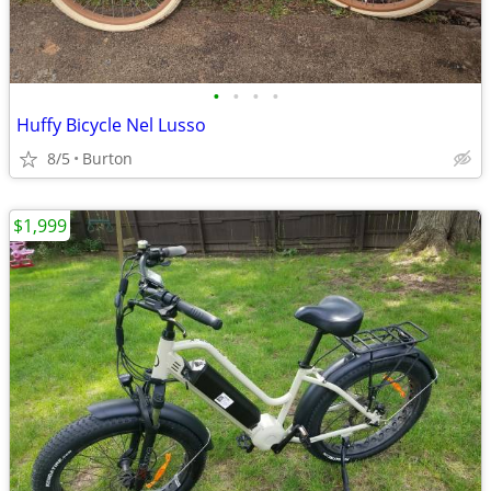
•
•
•
•
Huffy Bicycle Nel Lusso
8/5
Burton
$1,999