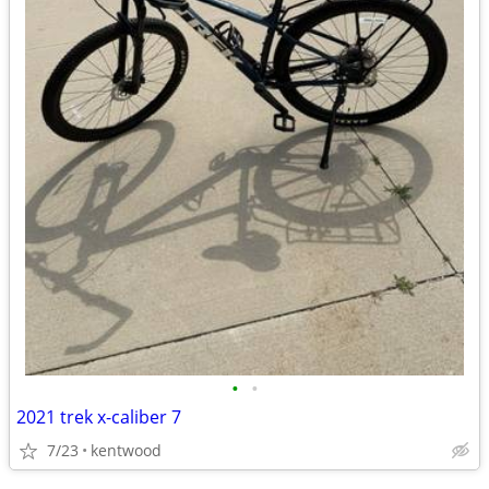
•
•
2021 trek x-caliber 7
7/23
kentwood