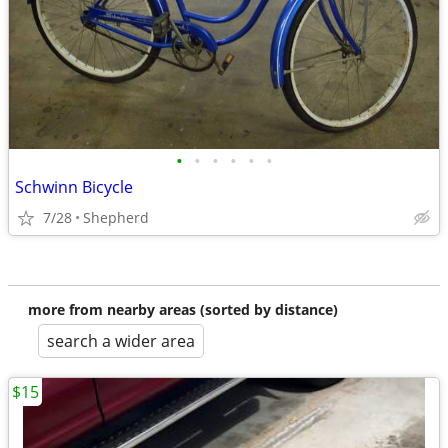
•
•
•
•
•
•
Schwinn Bicycle
7/28
Shepherd
more from nearby areas (sorted by distance)
search a wider area
$15