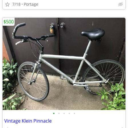
7/18
Portage
$500
•
•
•
•
•
Vintage Klein Pinnacle