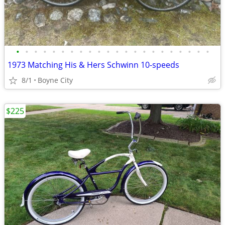
•
•
•
•
•
•
•
•
•
•
•
•
•
•
•
•
•
•
•
•
•
•
1973 Matching His & Hers Schwinn 10-speeds
8/1
Boyne City
$225