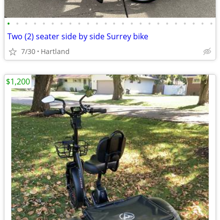
•
•
•
•
•
•
•
•
•
•
•
•
•
•
•
•
•
•
•
•
•
•
•
•
Two (2) seater side by side Surrey bike
7/30
Hartland
$1,200