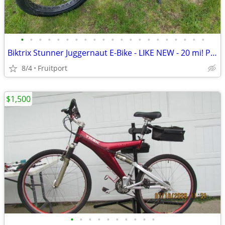
•
•
•
•
•
•
•
•
•
•
•
•
•
•
•
•
•
•
•
•
•
Biktrix Stunner Juggernaut E-Bike - LIKE NEW - 20 mi! PRICE DROP
8/4
Fruitport
$1,500
•
•
•
•
•
•
•
•
•
•