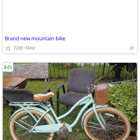
Brand new mountain bike
7/20
Flint
$45