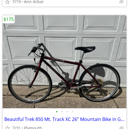
7/19
Ann Arbor
$175
•
•
•
•
Beautiful Trek 850 Mt. Track XC 26” Mountain Bike in Great Shape!
7/31
Plymouth