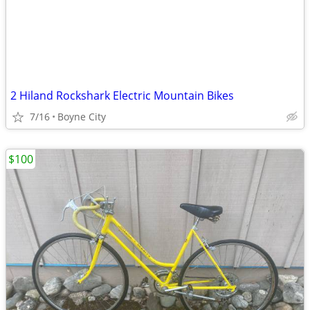
2 Hiland Rockshark Electric Mountain Bikes
7/16
Boyne City
$100