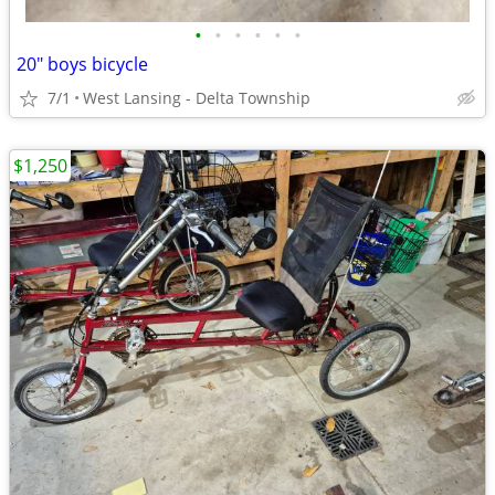
•
•
•
•
•
•
20" boys bicycle
7/1
West Lansing - Delta Township
$1,250