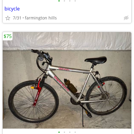
•
•
•
•
bicycle
7/31
farmington hills
$75
•
•
•
•