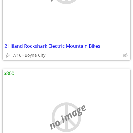
2 Hiland Rockshark Electric Mountain Bikes
7/16
Boyne City
$800
no image