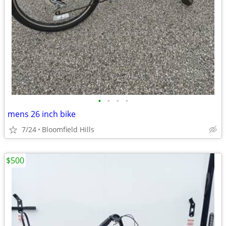
•
•
•
•
mens 26 inch bike
7/24
Bloomfield Hills
$500