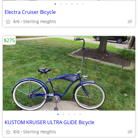
•
•
•
•
•
•
Electra Cruiser Bicycle
8/6
Sterling Heights
$275
•
•
•
•
•
KUSTOM KRUISER ULTRA GLIDE Bicycle
8/6
Sterling Heights