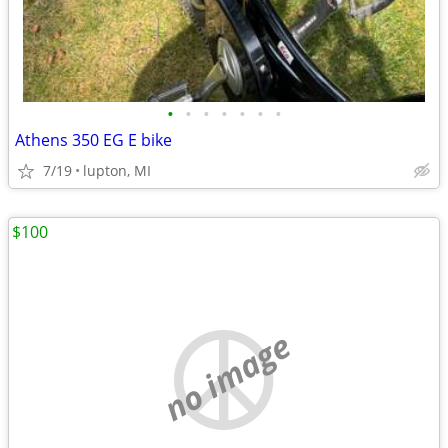
•
•
•
•
•
•
•
Athens 350 EG E bike
7/19
lupton, MI
$100
no image