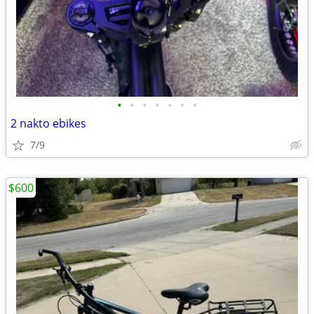
•
•
•
•
•
•
•
2 nakto ebikes
7/9
$600