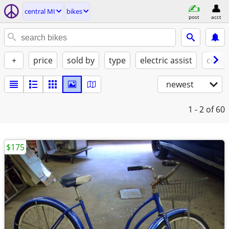
central MI
bikes
post
acct
+
price
sold by
type
electric assist
condi
newest
1 - 2
of 60
$175