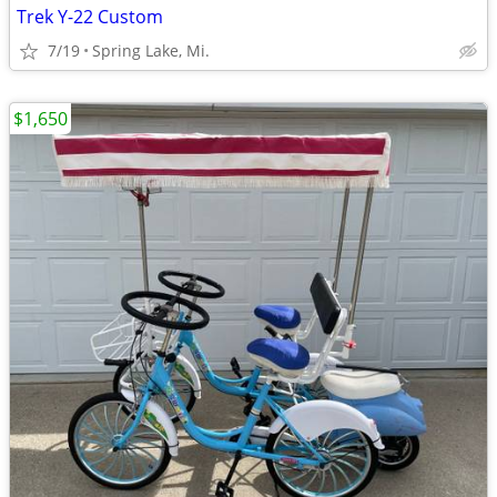
Trek Y-22 Custom
7/19
Spring Lake, Mi.
$1,650