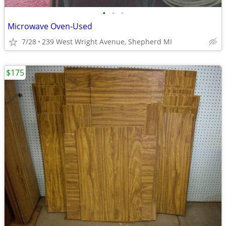
•
•
•
Microwave Oven-Used
7/28
239 West Wright Avenue, Shepherd MI
$175