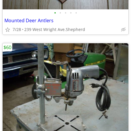
•
•
•
•
•
Mounted Deer Antlers
7/28
239 West Wright Ave.Shepherd
$60