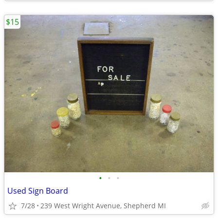
$15
•
•
•
Used Sign Board
7/28
239 West Wright Avenue, Shepherd MI