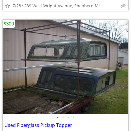
7/28
239 West Wright Avenue, Shepherd MI
$300
•
•
•
•
Used Fiberglass Pickup Topper