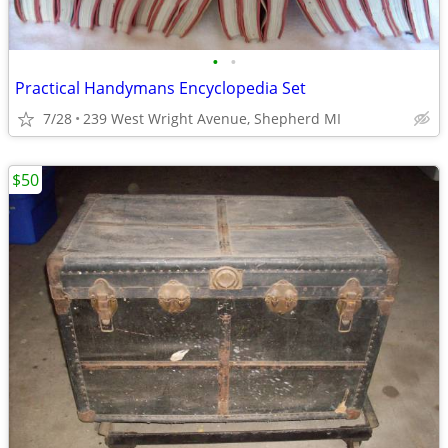
•
•
Practical Handymans Encyclopedia Set
7/28
239 West Wright Avenue, Shepherd MI
$50