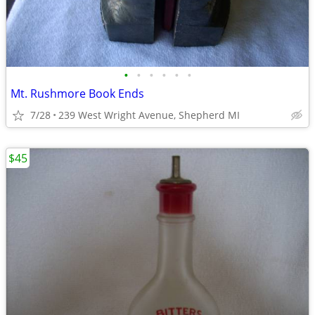
•
•
•
•
•
•
Mt. Rushmore Book Ends
7/28
239 West Wright Avenue, Shepherd MI
$45