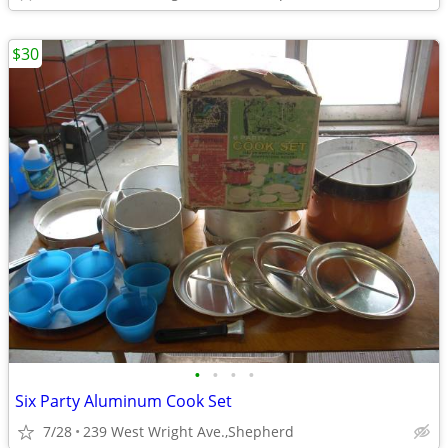
$30
•
•
•
•
Six Party Aluminum Cook Set
7/28
239 West Wright Ave.,Shepherd