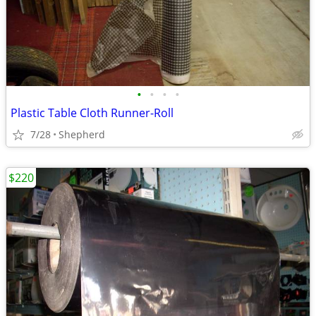
•
•
•
•
Plastic Table Cloth Runner-Roll
7/28
Shepherd
$220