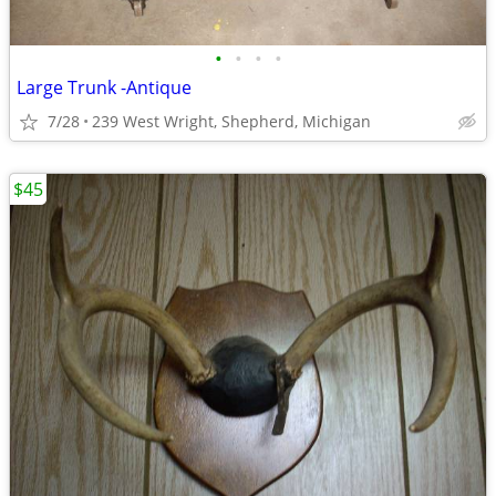
•
•
•
•
Large Trunk -Antique
7/28
239 West Wright, Shepherd, Michigan
$45