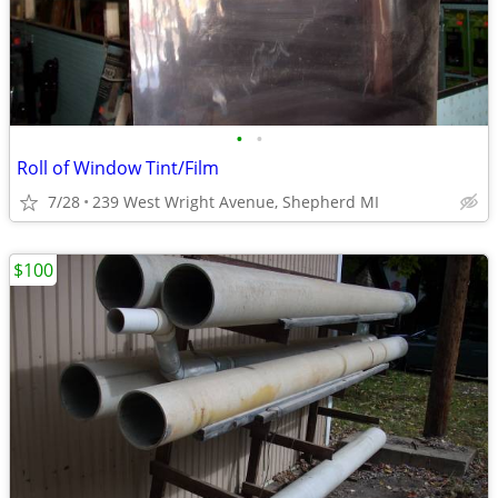
•
•
Roll of Window Tint/Film
7/28
239 West Wright Avenue, Shepherd MI
$100