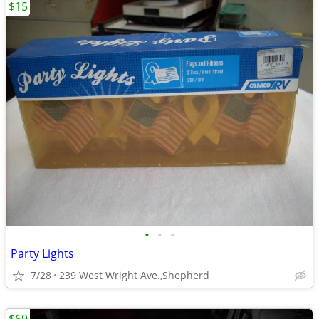
$15
•
•
•
Party Lights
7/28
239 West Wright Ave.,Shepherd