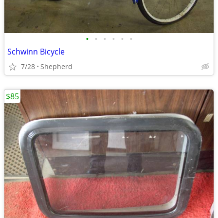
•
•
•
•
•
•
Schwinn Bicycle
7/28
Shepherd
$85