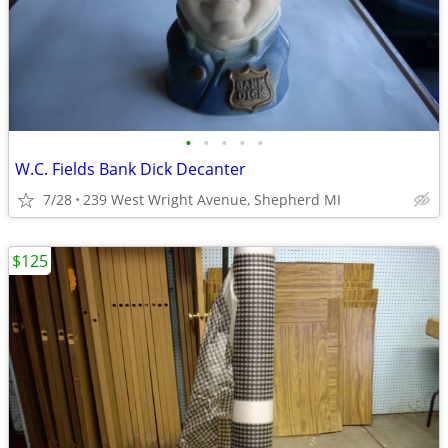
•
•
•
•
•
W.C. Fields Bank Dick Decanter
7/28
239 West Wright Avenue, Shepherd MI
$125