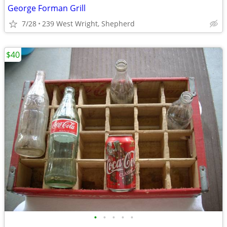
George Forman Grill
7/28
239 West Wright, Shepherd
$40
•
•
•
•
•