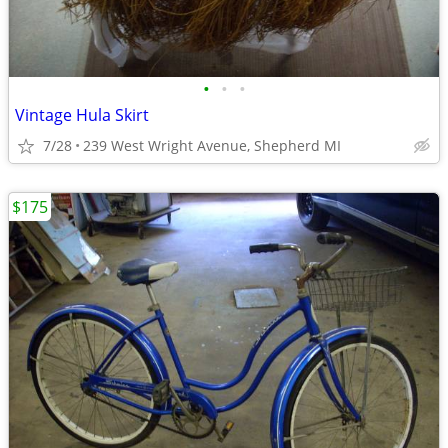
•
•
•
Vintage Hula Skirt
7/28
239 West Wright Avenue, Shepherd MI
$175