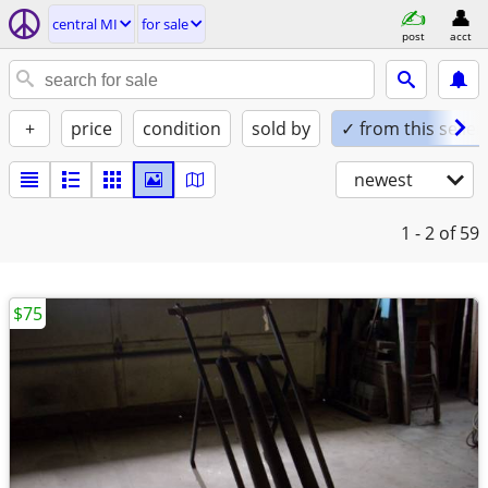
central MI
for sale
post
acct
+
price
condition
sold by
✓ from this seller
newest
1 - 2
of 59
$75