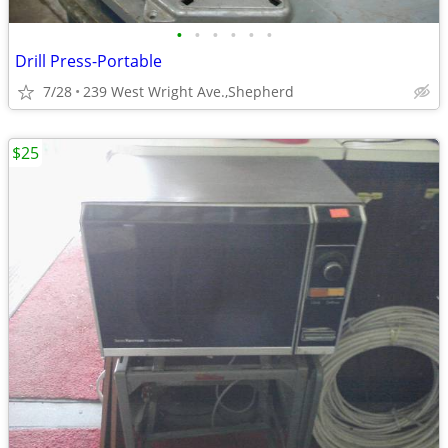
•
•
•
•
•
•
Drill Press-Portable
7/28
239 West Wright Ave.,Shepherd
$25