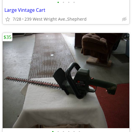
•
•
•
•
Large Vintage Cart
7/28
239 West Wright Ave.,Shepherd
$35
•
•
•
•
•
•