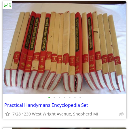
$49
•
•
•
•
•
•
•
Practical Handymans Encyclopedia Set
7/28
239 West Wright Avenue, Shepherd MI