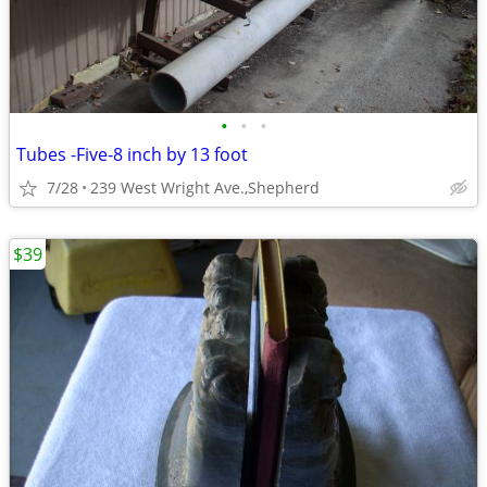
•
•
•
Tubes -Five-8 inch by 13 foot
7/28
239 West Wright Ave.,Shepherd
$39