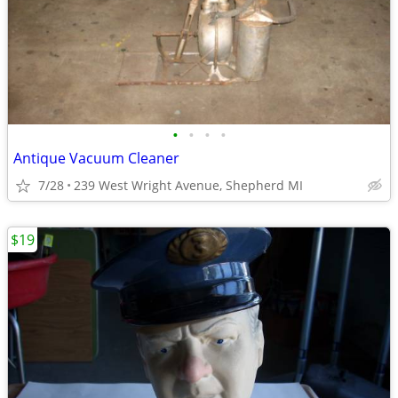
•
•
•
•
Antique Vacuum Cleaner
7/28
239 West Wright Avenue, Shepherd MI
$19