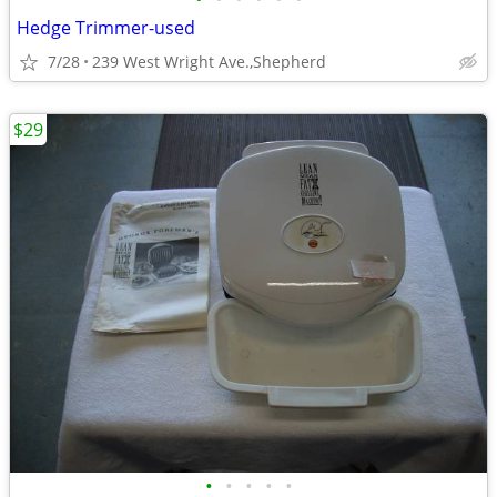
Hedge Trimmer-used
7/28
239 West Wright Ave.,Shepherd
$29
•
•
•
•
•