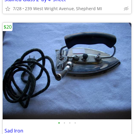
7/28
239 West Wright Avenue, Shepherd MI
$20
•
•
•
•
Sad Iron