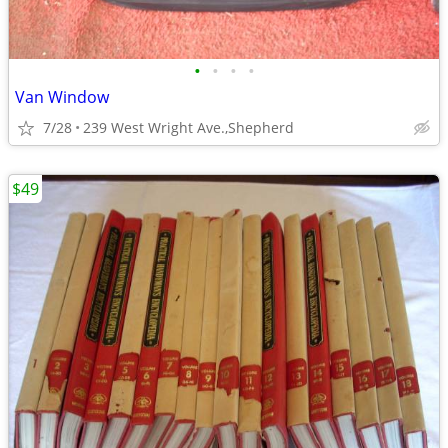
•
•
•
•
Van Window
7/28
239 West Wright Ave.,Shepherd
$49