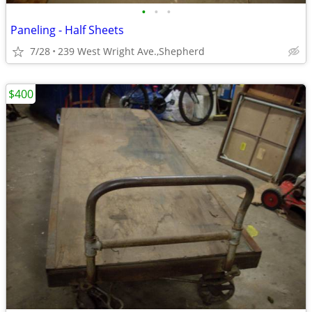
•
•
•
Paneling - Half Sheets
7/28
239 West Wright Ave.,Shepherd
$400