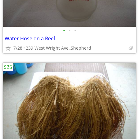
•
•
•
Water Hose on a Reel
7/28
239 West Wright Ave.,Shepherd
$25