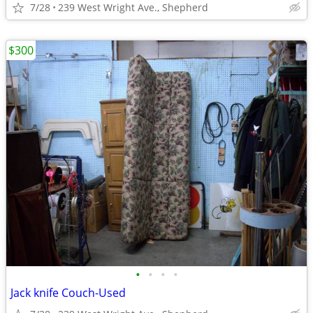
7/28
239 West Wright Ave., Shepherd
$300
•
•
•
•
Jack knife Couch-Used