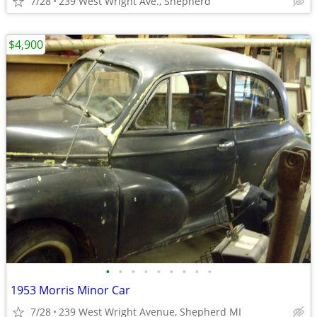
7/28
239 West Wright Ave., Shepherd
$4,900
•
•
•
•
•
•
•
•
•
1953 Morris Minor Car
7/28
239 West Wright Avenue, Shepherd MI