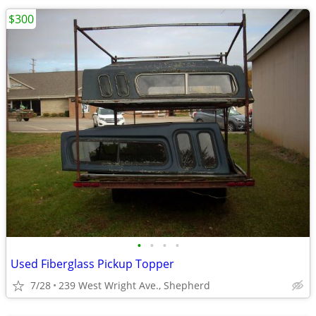
$300
•
•
•
•
Used Fiberglass Pickup Topper
7/28
239 West Wright Ave., Shepherd