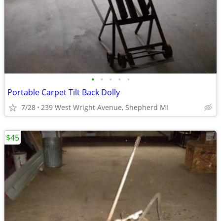
•
•
•
•
•
Portable Carpet Tilt Back Dolly
7/28
239 West Wright Avenue, Shepherd MI
$45