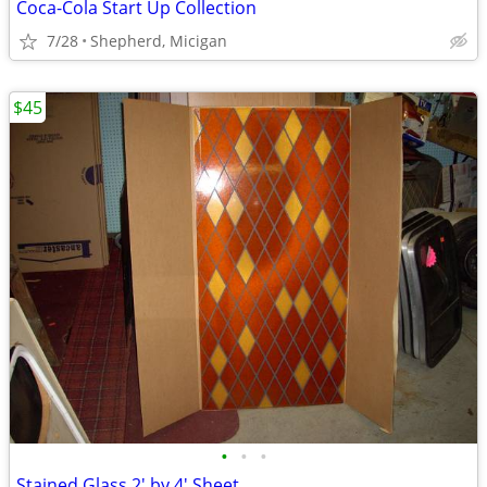
Coca-Cola Start Up Collection
7/28
Shepherd, Micigan
$45
•
•
•
Stained Glass 2' by 4' Sheet