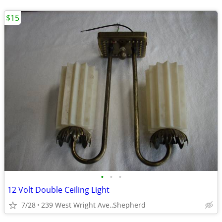
$15
•
•
•
12 Volt Double Ceiling Light
7/28
239 West Wright Ave.,Shepherd