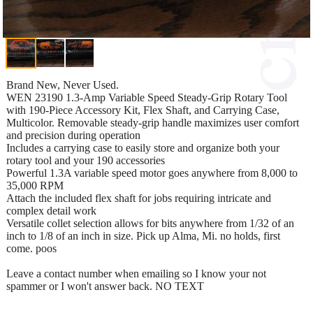
Brand New, Never Used.
WEN 23190 1.3-Amp Variable Speed Steady-Grip Rotary Tool
with 190-Piece Accessory Kit, Flex Shaft, and Carrying Case,
Multicolor. Removable steady-grip handle maximizes user comfort
and precision during operation
Includes a carrying case to easily store and organize both your
rotary tool and your 190 accessories
Powerful 1.3A variable speed motor goes anywhere from 8,000 to
35,000 RPM
Attach the included flex shaft for jobs requiring intricate and
complex detail work
Versatile collet selection allows for bits anywhere from 1/32 of an
inch to 1/8 of an inch in size. Pick up Alma, Mi. no holds, first
come. poos
Leave a contact number when emailing so I know your not
spammer or I won't answer back. NO TEXT