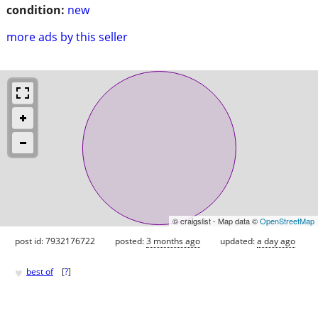
condition:
new
more ads by this seller
© craigslist - Map data ©
OpenStreetMap
post id: 7932176722
posted:
3 months ago
updated:
a day ago
♥
best of
[
?
]