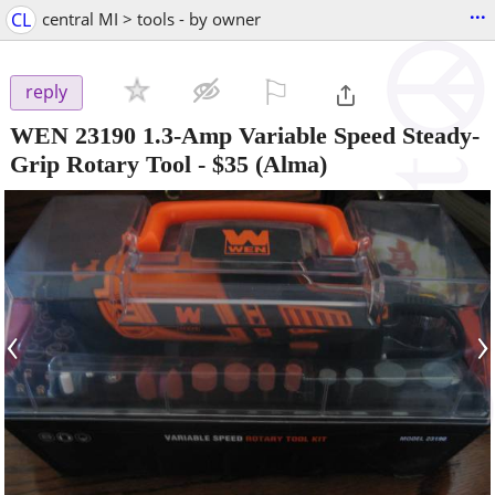
...
CL
central MI > tools - by owner
⚐

reply
WEN 23190 1.3-Amp Variable Speed Steady-
Grip Rotary Tool
-
$35
(Alma)
‹
›